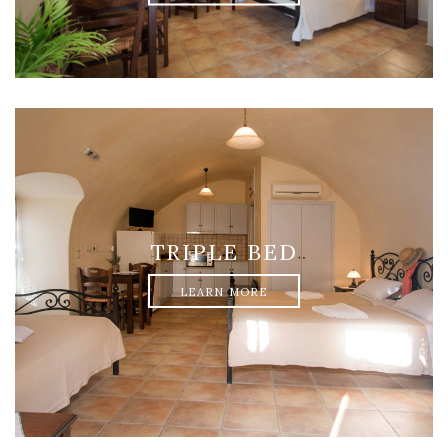
TRIPLE BED
LEARN MORE