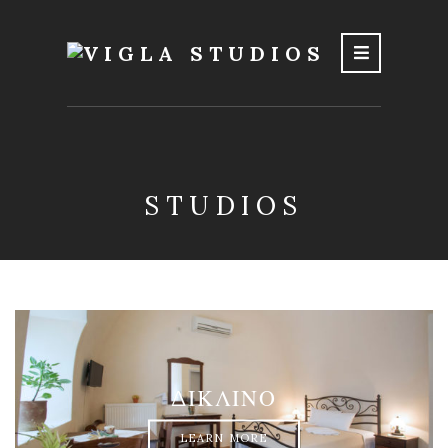
STUDIOS
ΔΙΚΛΙΝΟ
LEARN MORE