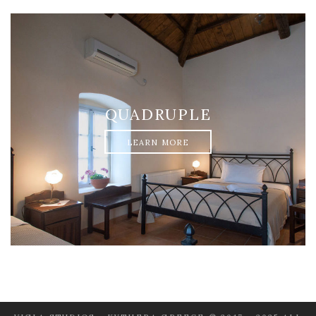
QUADRUPLE
LEARN MORE